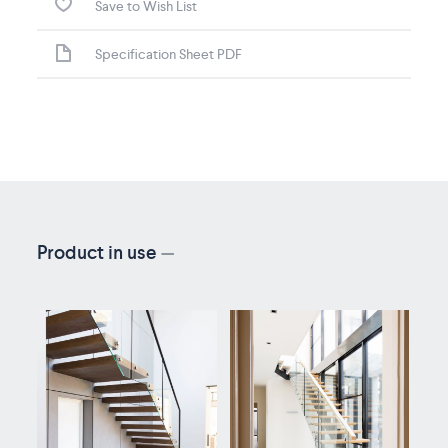
Save to Wish List
Specification Sheet PDF
Product in use
—