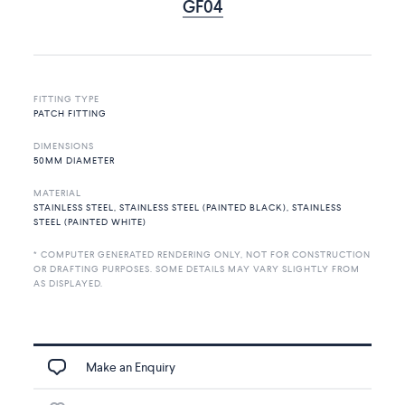
GF04
FITTING TYPE
PATCH FITTING
DIMENSIONS
50MM DIAMETER
MATERIAL
STAINLESS STEEL, STAINLESS STEEL (PAINTED BLACK), STAINLESS
STEEL (PAINTED WHITE)
* COMPUTER GENERATED RENDERING ONLY, NOT FOR CONSTRUCTION
OR DRAFTING PURPOSES. SOME DETAILS MAY VARY SLIGHTLY FROM
AS DISPLAYED.
Make an Enquiry