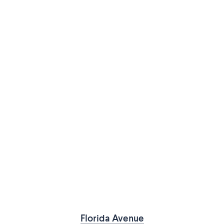
Florida Avenue