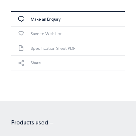
Make an Enquiry
Save to Wish List
Specification Sheet PDF
Share
Products used
—