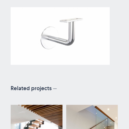
Related projects
—