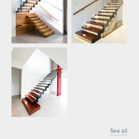
See all