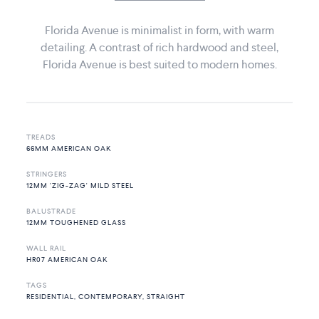
Florida Avenue is minimalist in form, with warm
detailing. A contrast of rich hardwood and steel,
Florida Avenue is best suited to modern homes.
TREADS
66MM AMERICAN OAK
STRINGERS
12MM 'ZIG-ZAG' MILD STEEL
BALUSTRADE
12MM TOUGHENED GLASS
WALL RAIL
HR07 AMERICAN OAK
TAGS
RESIDENTIAL, CONTEMPORARY, STRAIGHT